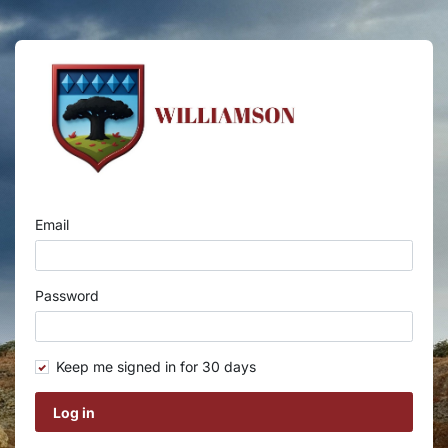
Email
Password
Keep me signed in for 30 days