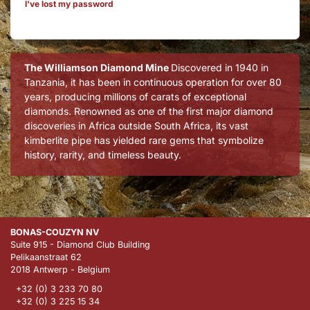
I've lost my password
The Williamson Diamond Mine
Discovered in 1940 in
Tanzania, it has been in continuous operation for over 80
years, producing millions of carats of exceptional
diamonds. Renowned as one of the first major diamond
discoveries in Africa outside South Africa, its vast
kimberlite pipe has yielded rare gems that symbolize
history, rarity, and timeless beauty.
BONAS-COUZYN NV
Suite 915 - Diamond Club Building
Pelikaanstraat 62
2018 Antwerp - Belgium
+32 (0) 3 233 70 80
+32 (0) 3 225 15 34